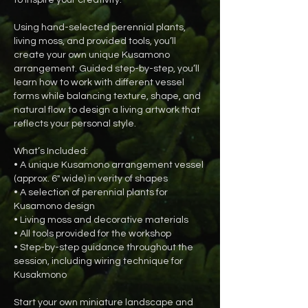
Using hand-selected perennial plants,
living moss, and provided tools, you’ll
create your own unique Kusamono
arrangement. Guided step-by-step, you’ll
learn how to work with different vessel
forms while balancing texture, shape, and
natural flow to design a living artwork that
reflects your personal style.
What’s Included:
• A unique Kusamono arrangement vessel
(approx. 6" wide) in verity of shapes
• A selection of perennial plants for
Kusamono design
• Living moss and decorative materials
• All tools provided for the workshop
• Step-by-step guidance throughout the
session, including wiring technique for
Kusakmono
Start your own miniature landscape and