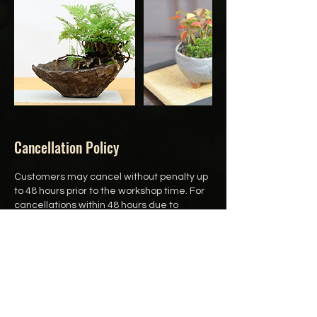
Cancellation Policy
Customers may cancel without penalty up
to 48 hours prior to the workshop time. For
cancellations within 48 hours due to
special circumstances, please reach out
to us directly to discuss your situation.
Customers may also reschedule up to 24
hours prior to the workshop time.