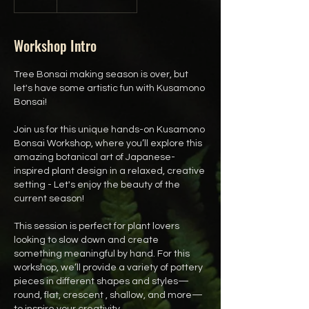
Workshop Intro
Tree Bonsai making season is over, but
let's have some artistic fun with Kusamono
Bonsai!
Join us for this unique hands-on Kusamono
Bonsai Workshop, where you’ll explore this
amazing botanical art of Japanese-
inspired plant design in a relaxed, creative
setting - Let's enjoy the beauty of the
current season!
This session is perfect for plant lovers
looking to slow down and create
something meaningful by hand. For this
workshop, we’ll provide a variety of pottery
pieces in different shapes and styles—
round, flat, crescent , shallow, and more—
to inspire your creativity.