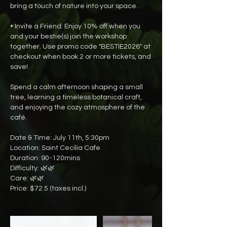
bring a touch of nature into your space.
• Invite a Friend: Enjoy 10% off when you
and your bestie(s) join the workshop
together. Use promo code "BESTIE2026" at
checkout when book 2 or more tickets, and
save!
Spend a calm afternoon shaping a small
tree, learning a timeless botanical craft,
and enjoying the cozy atmosphere of the
café.
Date & Time: July 11th, 5:30pm
Location: Saint Cecilia Cafe
Duration: 90-120mins
Difficulty: 🌿🌿
Care: 🌿🌿