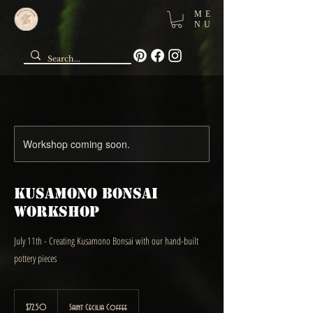
ME
NU
Workshop coming soon.
Kusamono Bonsai
Workshop
July 11th - Creating Kusamono Bonsai with our hand-built
pottery pieces
72.50
Canadian
$72.50
Saint Cecilia Coffee
dollars