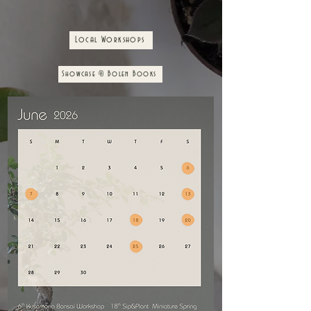
Local Workshops
Showcase @ Bolen Books