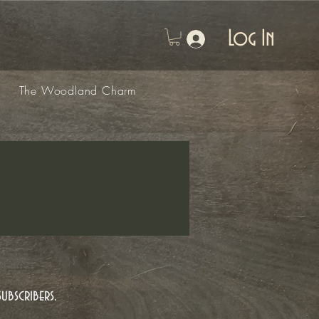
Log In
The Woodland Charm
ubscribers.