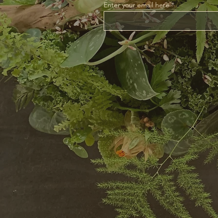
Enter your email here