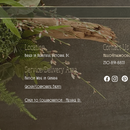
Location
Contact Us
Based in Beautiful Victoria, BC
Hello@thewoodla
250-891-8833
Service/Delivery Area
Nation Wide in Canada
Group/Corporate Events
Open to Collaboration - Message Us