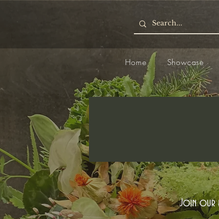
Home
Showcase
Join our e