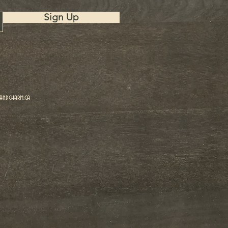
Sign Up
ndcharm.ca