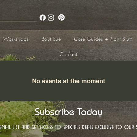
Workshops
Boutique
Care Guides + Plant Stuff
Contact
No events at the moment
Subscribe Today
mail list and get access to specials deals exclusive to our s