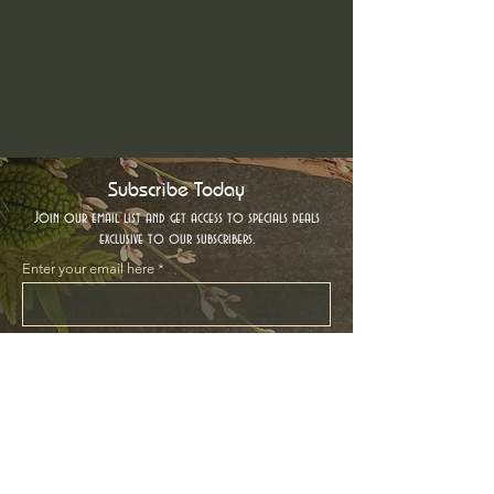
Subscribe Today
Join our email list and get access to specials deals
exclusive to our subscribers.
Enter your email here
Sign Up
Location
Contact Us
Based in Beautiful Victoria, BC
Hello@thewoodlandcharm.ca