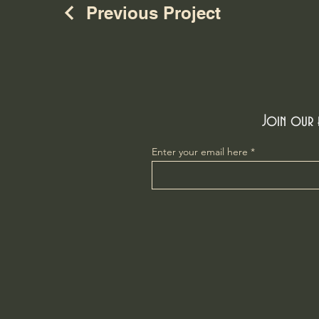
Previous Project
Join our e
Enter your email here