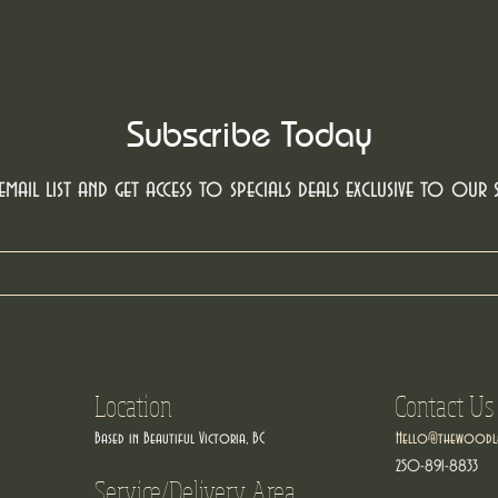
Subscribe Today
mail list and get access to specials deals exclusive to our s
Location
Contact Us
Based in Beautiful Victoria, BC
Hello@thewoodla
250-891-8833
Service/Delivery Area