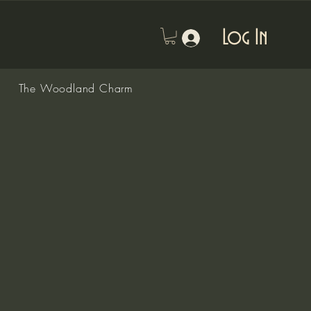
Log In
The Woodland Charm