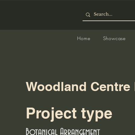
Home
Showcase
Woodland Centre 
Project type
Botanical Arrangement