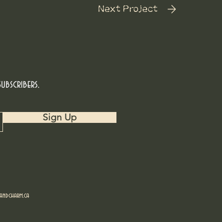
Next Project
ubscribers.
Sign Up
ndcharm.ca