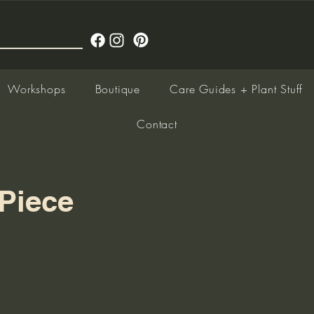
Workshops
Boutique
Care Guides + Plant Stuff
Contact
Piece