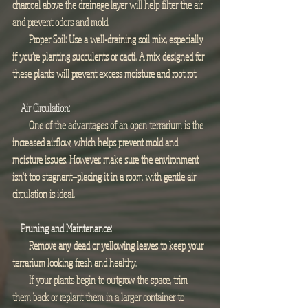
charcoal above the drainage layer will help filter the air 
and prevent odors and mold.
        Proper Soil: Use a well-draining soil mix, especially 
if you’re planting succulents or cacti. A mix designed for 
these plants will prevent excess moisture and root rot.
Air Circulation:
        One of the advantages of an open terrarium is the 
increased airflow, which helps prevent mold and 
moisture issues. However, make sure the environment 
isn't too stagnant—placing it in a room with gentle air 
circulation is ideal.
Pruning and Maintenance:
        Remove any dead or yellowing leaves to keep your 
terrarium looking fresh and healthy.
        If your plants begin to outgrow the space, trim 
them back or replant them in a larger container to 