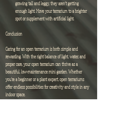
growing tall and leggy, they aren’t getting 
enough light. Move your terrarium to a brighter 
spot or supplement with artificial light.
Conclusion
Caring for an open terrarium is both simple and 
rewarding. With the right balance of light, water, and 
proper care, your open terrarium can thrive as a 
beautiful, low-maintenance mini garden. Whether 
you're a beginner or a plant expert, open terrariums 
offer endless possibilities for creativity and style in any 
indoor space.
Happy terrarium building!