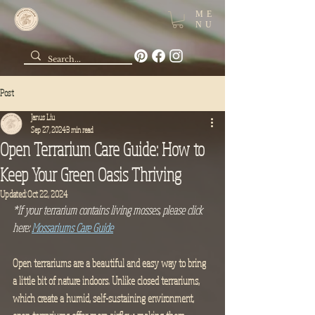
ME
NU
Post
Janus Liu
Sep 27, 2024
3 min read
Open Terrarium Care Guide: How to
Keep Your Green Oasis Thriving
Updated:
Oct 22, 2024
*If your terrarium contains living mosses, please click 
here: 
Mossariums Care Guide
Open terrariums are a beautiful and easy way to bring 
a little bit of nature indoors. Unlike closed terrariums, 
which create a humid, self-sustaining environment, 