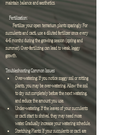
maintain balance and aesthetics.
Fertilization:
        Fertilize your open terrarium plants sparingly. For 
succulents and cacti, use a diluted fertilizer once every 
4-6 months during the growing season (spring and 
summer). Over-fertilizing can lead to weak, leggy 
growth.
Troubleshooting Common Issues
Over-watering: If you notice soggy soil or rotting 
plants, you may be over-watering. Allow the soil 
to dry out completely before the next watering, 
and reduce the amount you use.
Under-watering: If the leaves of your succulents 
or cacti start to shrivel, they may need more 
water. Gradually increase your watering schedule.
Stretching Plants: If your succulents or cacti are 