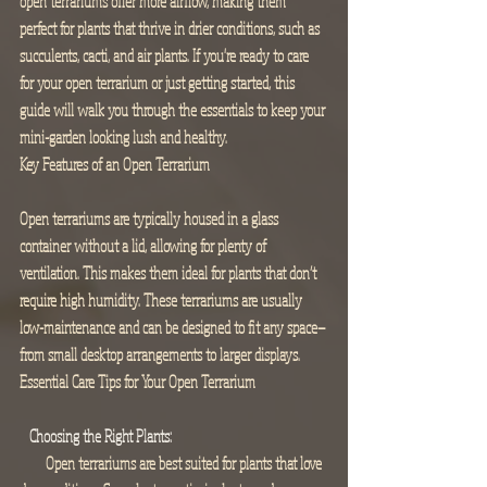
open terrariums offer more airflow, making them 
perfect for plants that thrive in drier conditions, such as 
succulents, cacti, and air plants. If you're ready to care 
for your open terrarium or just getting started, this 
guide will walk you through the essentials to keep your 
mini-garden looking lush and healthy.
Key Features of an Open Terrarium
Open terrariums are typically housed in a glass 
container without a lid, allowing for plenty of 
ventilation. This makes them ideal for plants that don’t 
require high humidity. These terrariums are usually 
low-maintenance and can be designed to fit any space—
from small desktop arrangements to larger displays.
Essential Care Tips for Your Open Terrarium
  Choosing the Right Plants:
        Open terrariums are best suited for plants that love 