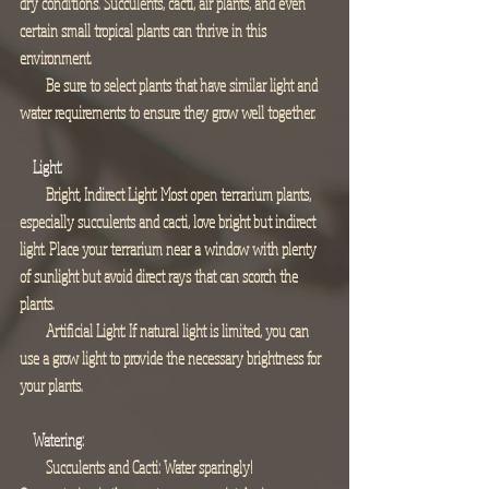
dry conditions. Succulents, cacti, air plants, and even 
certain small tropical plants can thrive in this 
environment.
        Be sure to select plants that have similar light and 
water requirements to ensure they grow well together.
Light:
        Bright, Indirect Light: Most open terrarium plants, 
especially succulents and cacti, love bright but indirect 
light. Place your terrarium near a window with plenty 
of sunlight but avoid direct rays that can scorch the 
plants.
        Artificial Light: If natural light is limited, you can 
use a grow light to provide the necessary brightness for 
your plants.
Watering:
        Succulents and Cacti: Water sparingly! 