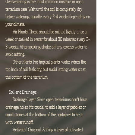
Overwatering is the most common mistake in open 
terrarium care. Wait until the soil is completely dry 
before watering, usually every 2-4 weeks depending on 
your climate.
        Air Plants: These should be misted lightly once a 
week or soaked in water for about 30 minutes every 2-
3 weeks. After soaking, shake off any excess water to 
avoid rotting.
        Other Plants: For tropical plants, water when the 
top inch of soil feels dry, but avoid letting water sit at 
the bottom of the terrarium.
 Soil and Drainage:
        Drainage Layer: Since open terrariums don’t have 
drainage holes, it's crucial to add a layer of pebbles or 
small stones at the bottom of the container to help 
with water runoff.
        Activated Charcoal: Adding a layer of activated 