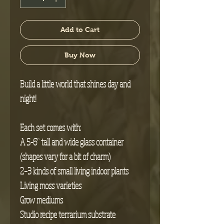
Add to Cart
Buy Now
Build a little world that shines day and
night!
Each set comes with:
A 5-6” tall and wide glass container
(shapes vary for a bit of charm)
2–3 kinds of small living indoor plants
Living moss varieties
Grow mediums
Studio recipe terrarium substrate