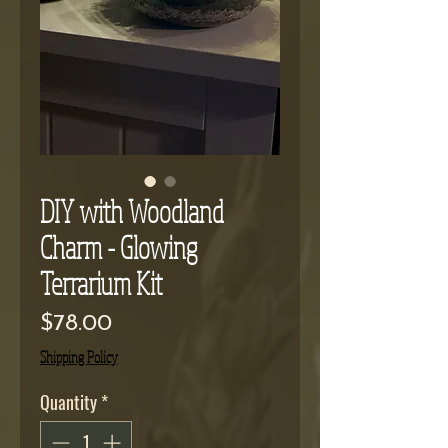
DIY with Woodland
Charm - Glowing
Terrarium Kit
Price
$78.00
Shipping Policy
Quantity
*