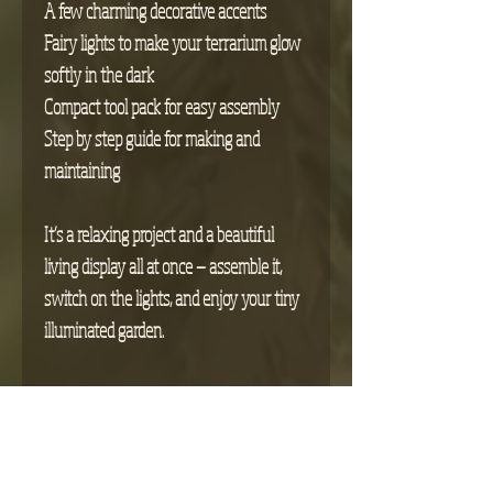
A few charming decorative accents
Fairy lights to make your terrarium glow
softly in the dark
Compact tool pack for easy assembly
Step by step guide for making and
maintaining
It’s a relaxing project and a beautiful
living display all at once — assemble it,
switch on the lights, and enjoy your tiny
illuminated garden.
Return Policy
We’re happy to accept returns on any
Pre-Order Information
unopened products
or
items that arrive