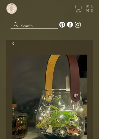
ME
NU