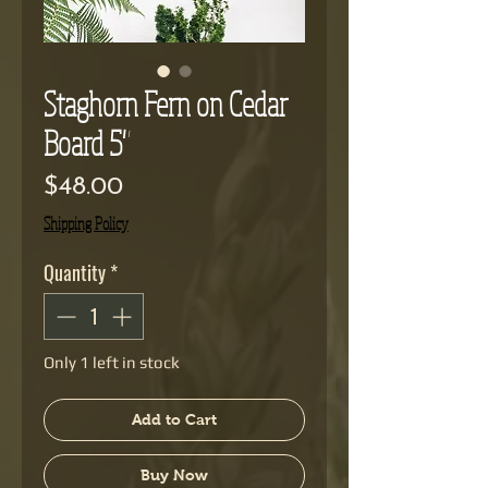
Staghorn Fern on Cedar
Board 5"
Price
$48.00
Shipping Policy
Quantity
*
Only 1 left in stock
Add to Cart
Buy Now