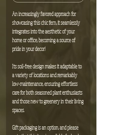
An increasingly favored approach for
showcasing this chic fern, it seamlessly
integrates into the aesthetic of your
home or office, becoming a source of
pride in your decor!
Its soil-free design makes it adaptable to
a variety of locations and remarkably
low-maintenance, ensuring effortless
care for both seasoned plant enthusiasts
and those new to greenery in their living
spaces.
Gift packaging is an option, and please