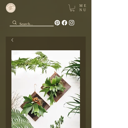
ME
NU