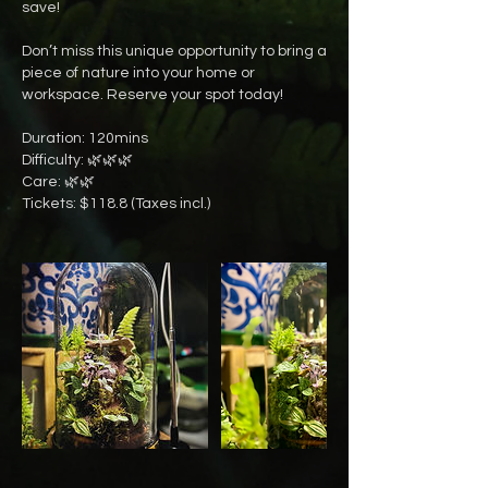
save!
Don’t miss this unique opportunity to bring a
piece of nature into your home or
workspace. Reserve your spot today!
Duration: 120mins
Difficulty: 🌿🌿🌿
Care: 🌿🌿