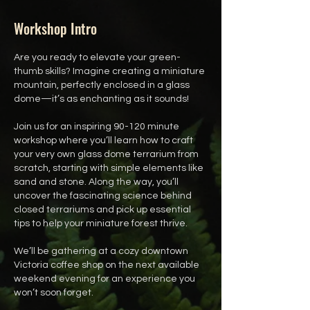
Workshop Intro
Are you ready to elevate your green-
thumb skills? Imagine creating a miniature
mountain, perfectly enclosed in a glass
dome—it’s as enchanting as it sounds!
Join us for an inspiring 90-120 minute
workshop where you’ll learn how to craft
your very own glass dome terrarium from
scratch, starting with simple elements like
sand and stone. Along the way, you’ll
uncover the fascinating science behind
closed terrariums and pick up essential
tips to help your miniature forest thrive.
We’ll be gathering at a cozy downtown
Victoria coffee shop on the next available
weekend evening for an experience you
won’t soon forget.