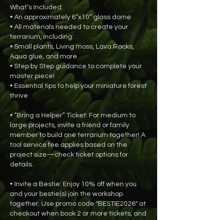
What’s Included:
• An approximately 6”x10” glass dome
• All materials needed to create your
terrarium, including:
• Small plants, Living moss, Lava Rocks,
Aqua glue, and more
• Step by Step guidance to complete your
master piece!
• Essential tips to help your miniature forest
thrive
• “Bring a Helper” Ticket: For medium to
large projects, invite a friend or family
member to build one terrarium together! A
tool service fee applies based on the
project size—check ticket options for
details.
• Invite a Bestie: Enjoy 10% off when you
and your bestie(s) join the workshop
together. Use promo code "BESTIE2026" at
checkout when book 2 or more tickets, and