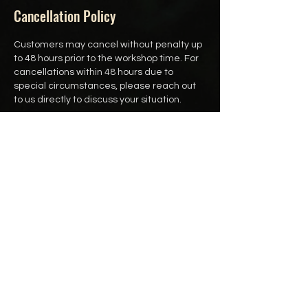
Cancellation Policy
Customers may cancel without penalty up
to 48 hours prior to the workshop time. For
cancellations within 48 hours due to
special circumstances, please reach out
to us directly to discuss your situation.
Customers may also reschedule up to 24
hours prior to the workshop time.
Contact Details
250-891-8833
hello@thewoodlandcharm.ca
Victoria, BC, Canada