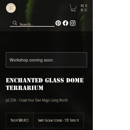
ME
NU
Workshop coming soon.
Enchanted Glass Dome
Terrarium
Jul.25th - Create Your Own Magic Living World
From
118.80
From $118.80
Saint Cecilia Coffee - 535 Yates St
Canadian
dollars