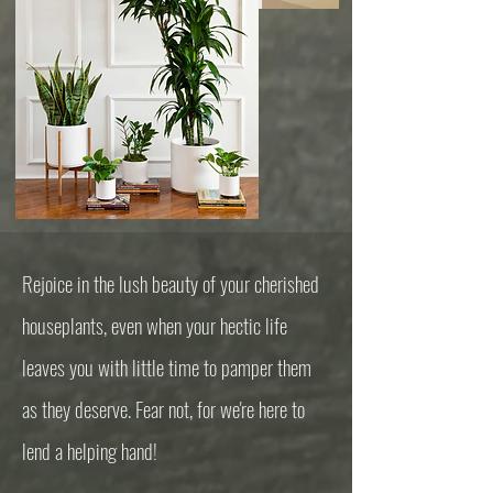
Rejoice in the lush beauty of your cherished
houseplants, even when your hectic life
leaves you with little time to pamper them
as they deserve. Fear not, for we're here to
lend a helping hand!