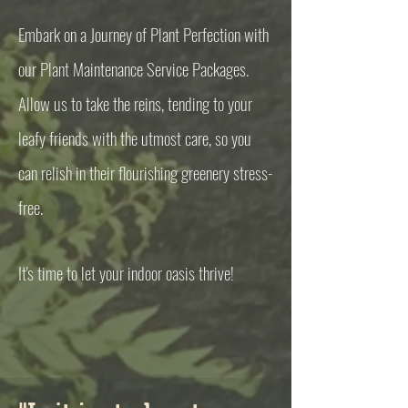
Embark on a Journey of Plant Perfection with
our Plant Maintenance Service Packages.
Allow us to take the reins, tending to your
leafy friends with the utmost care, so you
can relish in their flourishing greenery stress-
free.
It's time to let your indoor oasis thrive!