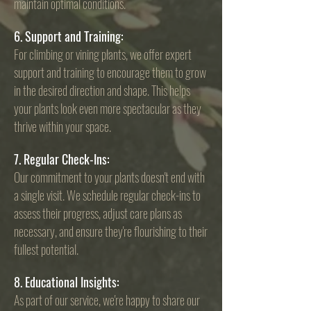
maintain optimal conditions.
6. Support and Training:
For climbing or
vining plants, we offer expert
support and training to encourage them to grow
in the desired direction and shape. This helps
your plants look even more spectacular as they
thrive within your space.
7. Regular Check-Ins:
Our commitment to your plants doesn't end with
a single visit. We schedule regular check-ins to
assess their progress, adjust care plans as
necessary, and ensure they're flourishing to their
fullest potential.
8. Educational Insights:
As part of our service, we're happy to share our