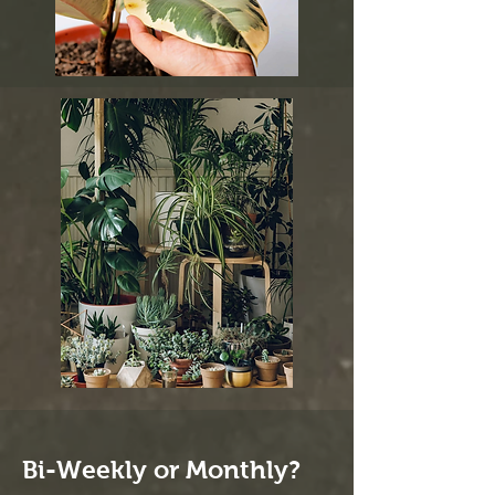
Bi-Weekly or Monthly?