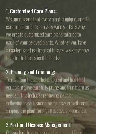
1. Customized Care Plans:
We understand that every plant is unique, and its
care requirements can vary widely. That's why
we create customized care plans tailored to
each of your beloved plants. Whether you have
succulents or lush tropical foliage, we know how
to cater to their specific needs.
2. Pruning and Trimming:
To maintain the aesthetic appeal and health of
your plants, we carefully prune and trim them as
needed. This includes removing dead or
yellowing leaves, encouraging new growth, and
shaping the plant for an attractive appearance.
3.Pest and Disease Management:
Our vigilant team keeps a close eye out for any