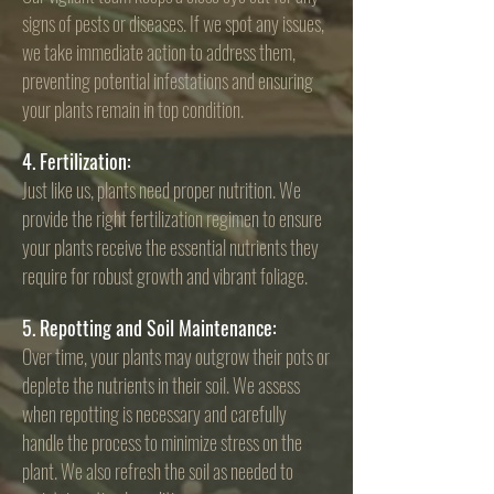
signs of pests or diseases. If we spot any issues,
we take immediate action to address them,
preventing potential infestations and ensuring
your plants remain in top condition.
4. Fertilization:
Just like us, plants need proper nutrition. We
provide the right fertilization regimen to ensure
your plants receive the essential nutrients they
require for robust growth and vibrant foliage.
5. Repotting and Soil Maintenance:
Over time, your plants may outgrow their pots or
deplete the nutrients in their soil. We assess
when repotting is necessary and carefully
handle the process to minimize stress on the
plant. We also refresh the soil as needed to