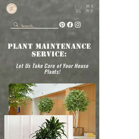
ME
NU
Plant Maintenance
Service:
Let Us Take Care of Your House
Plants!