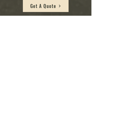
Get A Quote
Bi-Weekly Plant C
ar
e Plan:
Plant Type: If you have plants that require more
frequent attention, such as tropical plants, high-
maintenance species, or those in active growth
phases, a bi-weekly plan might be more suitable.
Some plants benefit from more regular
watering, pruning, and maintenance.
Busy Lifestyle: If you have a busy schedule and
find it challenging to allocate time to care for
your plants regularly, a bi-weekly plan provides
more frequent professional care, reducing the
burden on you.
Advanced Plant Care: If you are relatively new to
plant care and want extra guidance and