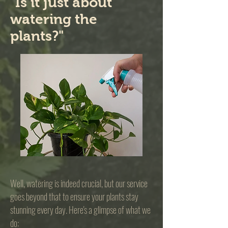
"Is it just about
watering the
plants?"
Well, watering is indeed crucial, but our service
goes beyond that to ensure your plants stay
stunning every day. Here's a glimpse of what we
do: