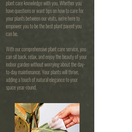
plant care knowledge with you. Whether you
have questions or want tips on how to care for
your plants between our visits, we're here to
empower you to be the best plant parent you
can be.
With our comprehensive plant care service, you
can sit back, relax, and enjoy the beauty of your
indoor garden without worrying about the day-
to-day maintenance. Your plants will thrive,
adding a touch of natural elegance to your
space year-round.